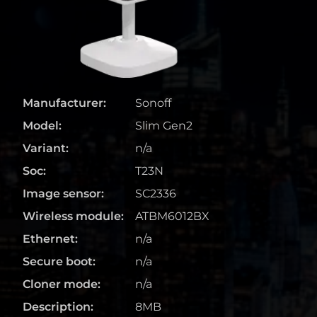
Manufacturer:
Sonoff
Model:
Slim Gen2
Variant:
n/a
Soc:
T23N
Image sensor:
SC2336
Wireless module:
ATBM6012BX
Ethernet:
n/a
Secure boot:
n/a
Cloner mode:
n/a
Description:
8MB