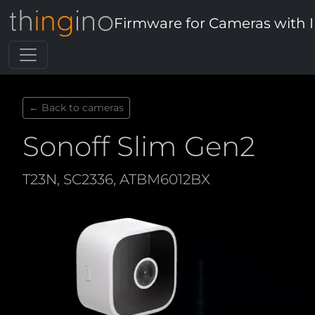
Firmware for Cameras with 
← Back to cameras
Sonoff Slim Gen2
T23N, SC2336, ATBM6012BX