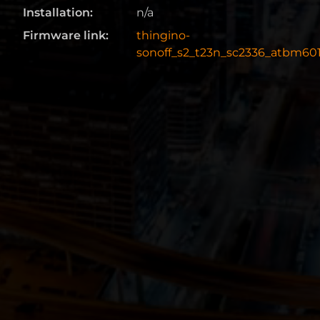
Installation:
n/a
Firmware link:
thingino-
sonoff_s2_t23n_sc2336_atbm601