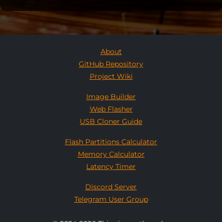
About
GitHub Repository
Project Wiki
Image Builder
Web Flasher
USB Cloner Guide
Flash Partitions Calculator
Memory Calculator
Latency Timer
Discord Server
Telegram User Group