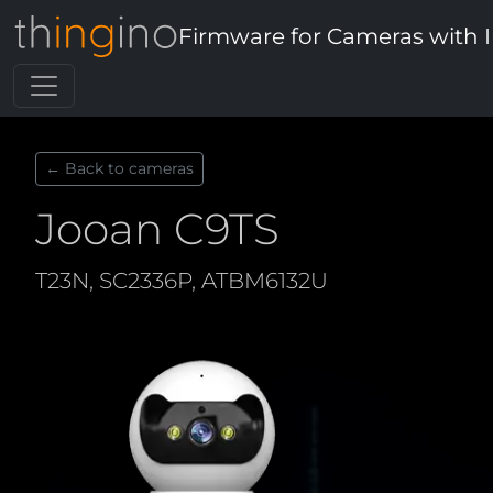
Firmware for Cameras with 
← Back to cameras
Jooan C9TS
T23N, SC2336P, ATBM6132U