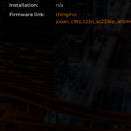
Installation:
n/a
Firmware link:
thingino-
jooan_c9ts_t23n_sc2336p_atbm