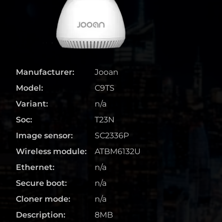
Manufacturer:
Jooan
Model:
C9TS
Variant:
n/a
Soc:
T23N
Image sensor:
SC2336P
Wireless module:
ATBM6132U
Ethernet:
n/a
Secure boot:
n/a
Cloner mode:
n/a
Description:
8MB