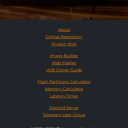
About
GitHub Repository
Project Wiki
Image Builder
Web Flasher
USB Cloner Guide
Flash Partitions Calculator
Memory Calculator
Latency Timer
Discord Server
Telegram User Group