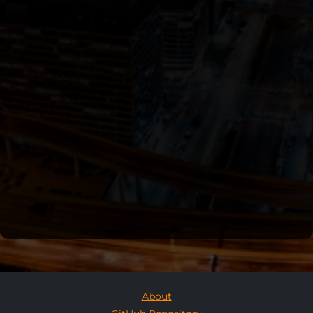
About