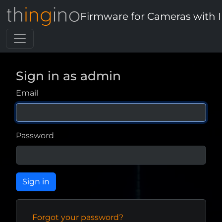
Firmware for Cameras with 
Sign in as admin
Email
Password
Forgot your password?